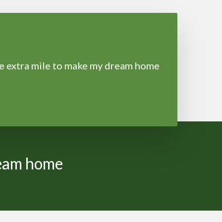
he extra mile to make my dream home
ream home