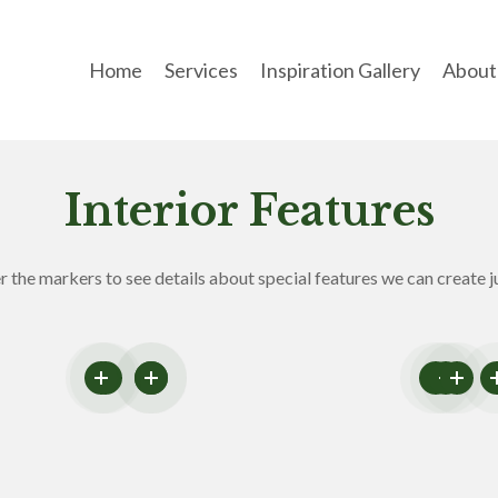
Home
Services
Inspiration Gallery
About
Interior Features
 the markers to see details about special features we can create ju