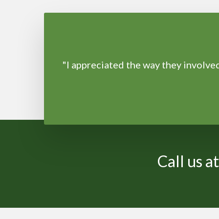
"I appreciated the way they involv
Call us 