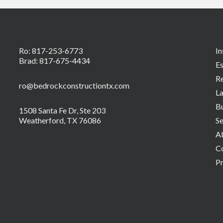
Ro:
817-253-6773
In
Brad:
817-675-4434
Es
R
ro@bedrockconstructiontx.com
L
Bu
1508 Santa Fe Dr, Ste 203
Weatherford, TX 76086
Se
A
C
Pr