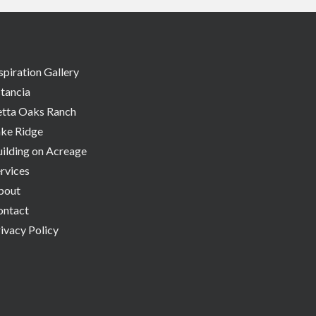
spiration Gallery
tancia
etta Oaks Ranch
ake Ridge
ilding on Acreage
rvices
bout
ontact
ivacy Policy