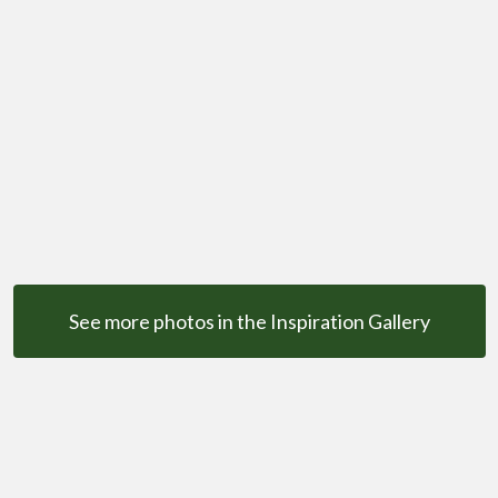
See more photos in the Inspiration Gallery