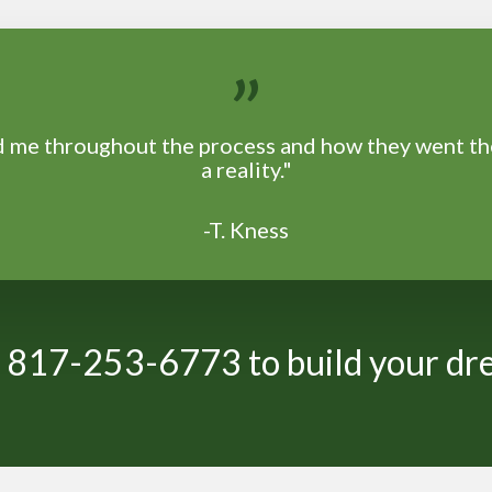
”
ed me throughout the process and how they went t
a reality."
-T. Kness
at 817-253-6773 to build your d